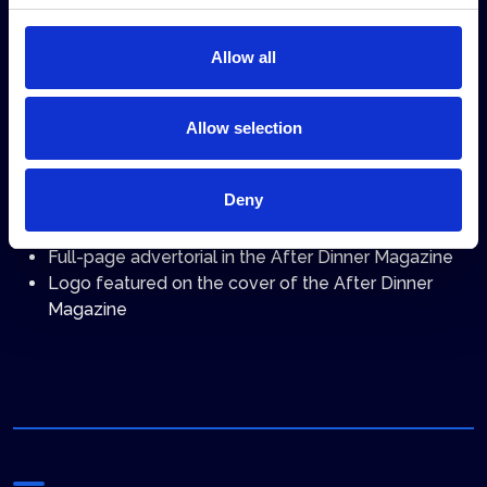
1 silent video displayed on the Shipbrokers and
Shipagents Dinner screens (material provided by the
Allow all
sponsoring company)
Allow selection
After the event
Deny
Full-page advertisement in the After Dinner
Magazine (privileged placement)
Full-page advertorial in the After Dinner Magazine
Logo featured on the cover of the After Dinner
Magazine