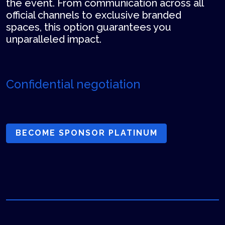
the event. From communication across all
official channels to exclusive branded
spaces, this option guarantees you
unparalleled impact.
Confidential negotiation
BECOME SPONSOR PLATINUM