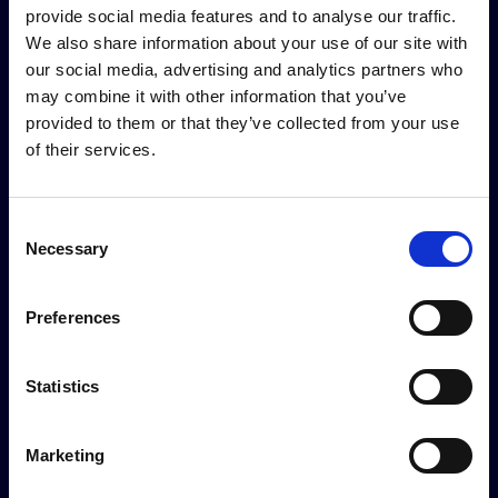
provide social media features and to analyse our traffic.
Logo presence on personal and institutional
We also share information about your use of our site with
invitations sent by the Secretariat
our social media, advertising and analytics partners who
1 exclusive pre-event video interview
may combine it with other information that you’ve
provided to them or that they’ve collected from your use
During the event
of their services.
Company logo displayed on event signage and the
Consent
event map distributed to all participants in digital
Necessary
Selection
format
1 rotating advertising image on Shipbrokers and
Shipagents Dinner screens
Preferences
2 centrally positioned branded lounge areas
(exclusive)
Statistics
1 video interview
Logo on accreditation area setups
Logo on Shipbrokers and Shipagents Dinner badges
Marketing
Logo on branded backdrop for photo opportunities
Logo on menu stands in the catering area