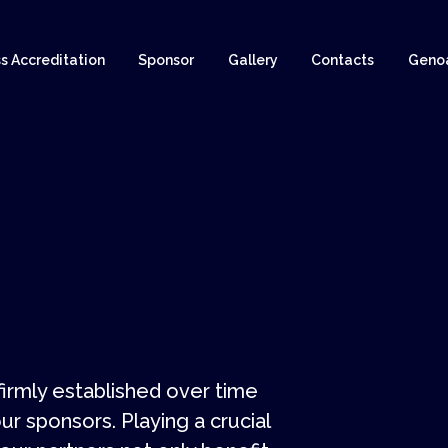
s Accreditation
Sponsor
Gallery
Contacts
Geno
rmly established over time
ur sponsors. Playing a crucial