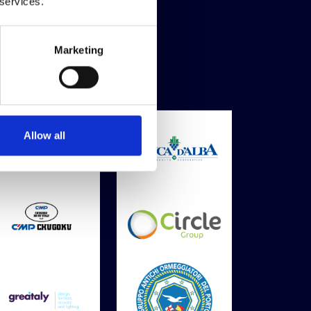
 services.
Marketing
Allow all