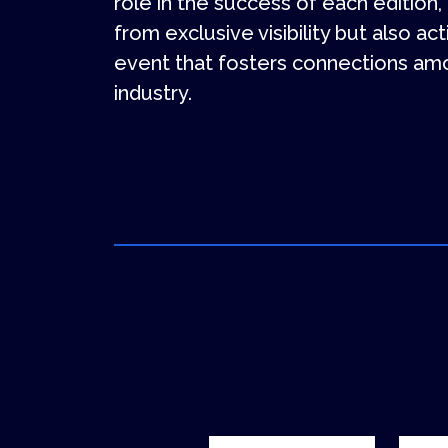
role in the success of each edition,
from exclusive visibility but also ac
event that fosters connections amo
industry.