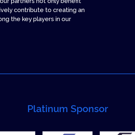
 our partners not only benefit
tively contribute to creating an
ng the key players in our
Platinum Sponsor