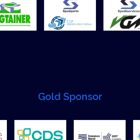
Gold Sponsor