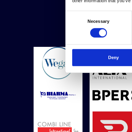
other information that you’ve
Consent
Necessary
Selection
Deny