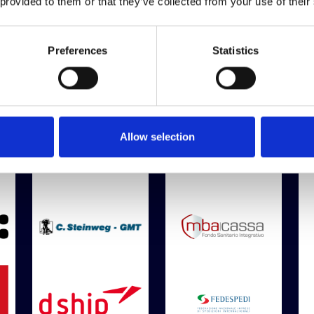
 provided to them or that they’ve collected from your use of their
Preferences
Statistics
Bronze Sponsor
Allow selection