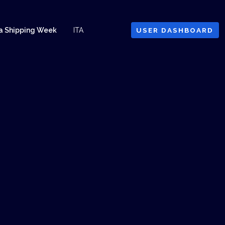
a Shipping Week
ITA
USER DASHBOARD