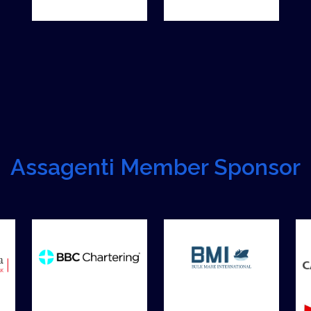
Assagenti Member Sponsor