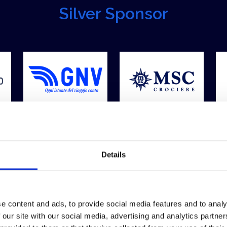
Silver Sponsor
Details
e content and ads, to provide social media features and to analy
 our site with our social media, advertising and analytics partn