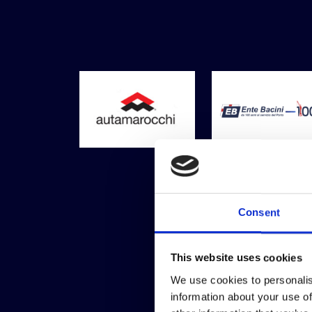
Consent
This website uses cookies
We use cookies to personalis
information about your use of