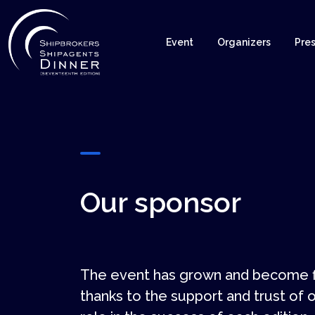
Event
Organizers
Pres
Our sponsor
The event has grown and become fi
thanks to the support and trust of o