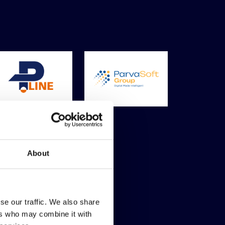
About
se our traffic. We also share
ers who may combine it with