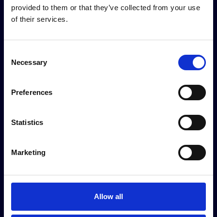
provided to them or that they’ve collected from your use
of their services.
Consent
Necessary
Selection
Preferences
Statistics
Sustainability partners
Marketing
Allow all