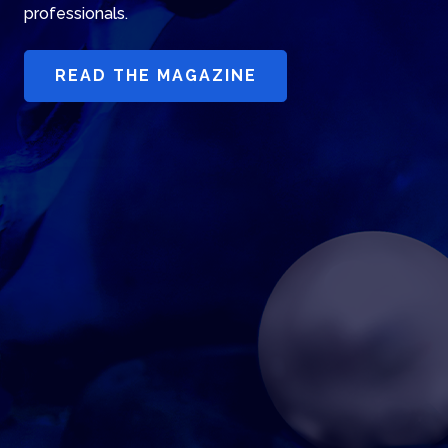
professionals.
READ THE MAGAZINE