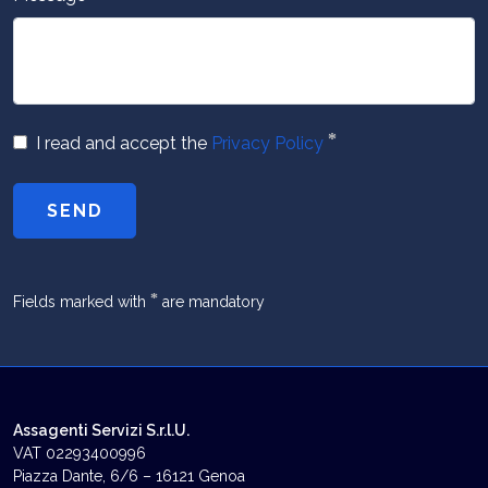
*
I read and accept the
Privacy Policy
SEND
*
Fields marked with
are mandatory
Assagenti Servizi S.r.l.U.
VAT 02293400996
Piazza Dante, 6/6 – 16121 Genoa