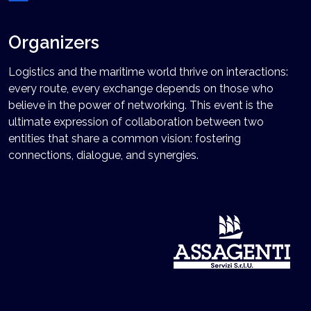
Organizers
Logistics and the maritime world thrive on interactions:
every route, every exchange depends on those who
believe in the power of networking. This event is the
ultimate expression of collaboration between two
entities that share a common vision: fostering
connections, dialogue, and synergies.