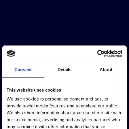
Our partners
Consent
Details
About
This website uses cookies
Institutional partners
We use cookies to personalise content and ads, to
provide social media features and to analyse our traffic.
We also share information about your use of our site with
our social media, advertising and analytics partners who
may combine it with other information that you’ve