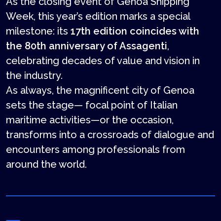
As the closing event of Genoa Shipping
Week, this year’s edition marks a special
milestone: its
17th edition coincides with
the 80th anniversary of Assagenti
,
celebrating decades of value and vision in
the industry.
As always, the magnificent city of Genoa
sets the stage— focal point of Italian
maritime activities—or the occasion,
transforms into a crossroads of dialogue and
encounters among professionals from
around the world.