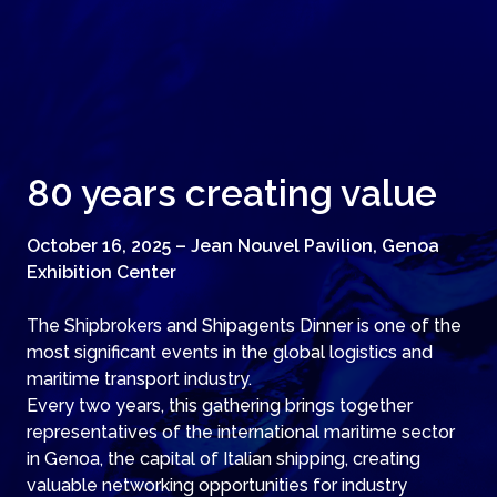
80 years creating value
October 16, 2025 – Jean Nouvel Pavilion, Genoa
Exhibition Center
The Shipbrokers and Shipagents Dinner is one of the
most significant events in the global logistics and
maritime transport industry.
Every two years, this gathering brings together
representatives of the international maritime sector
in Genoa, the capital of Italian shipping, creating
valuable networking opportunities for industry