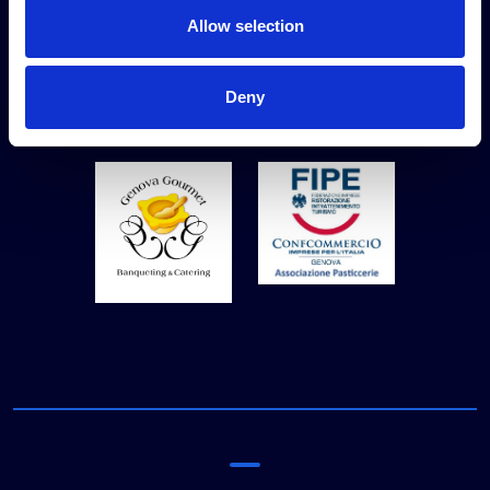
Allow selection
Technical partners
Deny