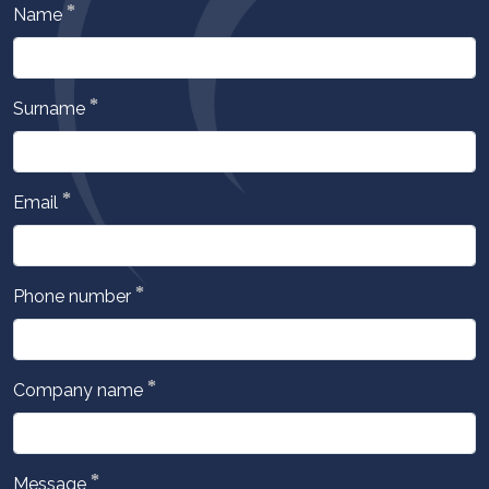
*
Name
*
Surname
*
Email
*
Phone number
*
Company name
*
Message