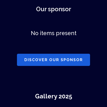
Our sponsor
No items present
DISCOVER OUR SPONSOR
Gallery 2025