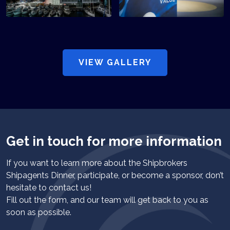
VIEW GALLERY
Get in touch for more information
If you want to learn more about the Shipbrokers
Shipagents Dinner, participate, or become a sponsor, don’t
hesitate to contact us!
Fill out the form, and our team will get back to you as
soon as possible.