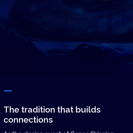
The tradition that builds
connections