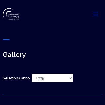
Gallery
Seleziona anno