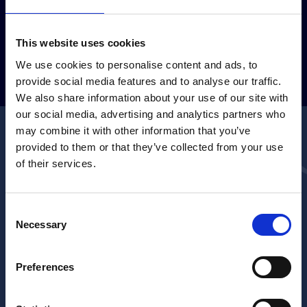
This website uses cookies
GUARDA LA GALLERY
We use cookies to personalise content and ads, to
provide social media features and to analyse our traffic.
We also share information about your use of our site with
our social media, advertising and analytics partners who
may combine it with other information that you’ve
Contattaci per qualsiasi
provided to them or that they’ve collected from your use
of their services.
informazione
Se vuoi scoprire di più sul Shipbrokers Shipagents Dinner,
Consent
partecipare o diventare sponsor, non esitare a contattarci!
Necessary
Selection
Compila il form e il nostro team ti risponderà al più
presto.
Preferences
*
Nome